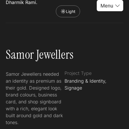
Dharmik Rami.
Light
Samor Jewellers
Project Type
Samor Jewellers needed
an identity as premium as
Branding & Identity,
their gold. Designed logo,
Signage
brand colours, business
card, and shop signboard
with a rich, elegant look
built around gold and dark
tones.