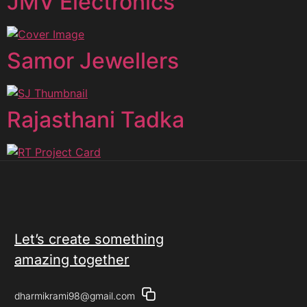
JMV Electronics
Samor Jewellers
Rajasthani Tadka
Let’s create something
amazing together
dharmikrami98@gmail.com