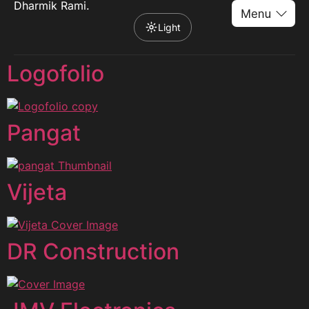
Dharmik Rami.
Light
Logofolio
Pangat
Vijeta
DR Construction