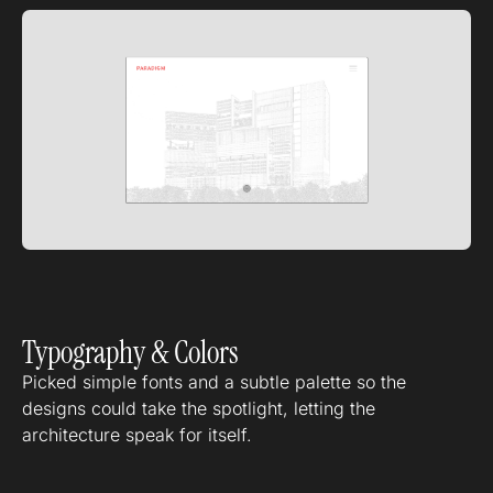
Typography & Colors
Picked simple fonts and a subtle palette so the
designs could take the spotlight, letting the
architecture speak for itself.