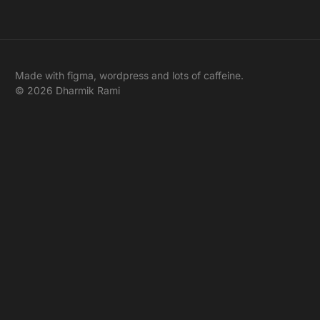
Made with figma, wordpress and lots of caffeine.
© 2026 Dharmik Rami