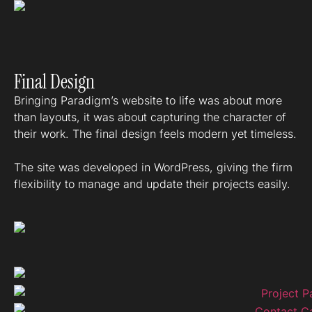
Final Design
Bringing Paradigm’s website to life was about more
than layouts, it was about capturing the character of
their work. The final design feels modern yet timeless.
The site was developed in WordPress, giving the firm
flexibility to manage and update their projects easily.