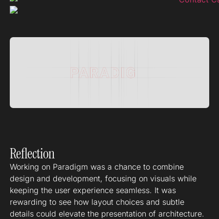
Reflection
Working on Paradigm was a chance to combine
design and development, focusing on visuals while
keeping the user experience seamless. It was
rewarding to see how layout choices and subtle
details could elevate the presentation of architecture.