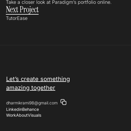
Take a closer look at Paradigm’s portfolio online.
Next Project
TutorEase
Let’s create something
amazing together
dharmikrami98@gmail.com
Linkedin
Behance
Work
About
Visuals