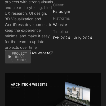
projects with strong visuals
Client:
and clear storytelling. I led
Paradigm
UX research, UI design,
Platforms
3D Visualization and
WordPress development to
Website
keep the experience
Timeline
minimal and make it easy
Feb 2024 - July 2024
for the team to update
projects over time.
Live Website
PROJECT
IN 30
SECONDS