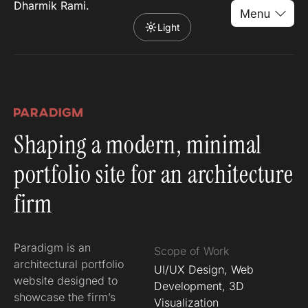
Dharmik Rami.
Light
Shaping a modern, minimal
portfolio site for an architecture
firm
Paradigm is an
Scope of Work
architectural portfolio
UI/UX Design, Web
website designed to
Development, 3D
showcase the firm’s
Visualization