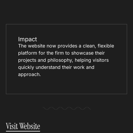
Impact
The website now provides a clean, flexible
platform for the firm to showcase their
projects and philosophy, helping visitors
quickly understand their work and
approach.
Visit Website