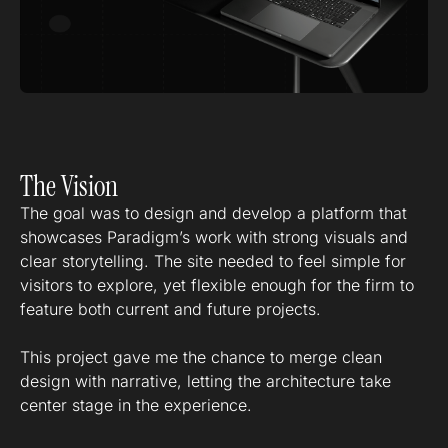
The Vision
The goal was to design and develop a platform that
showcases Paradigm’s work with strong visuals and
clear storytelling. The site needed to feel simple for
visitors to explore, yet flexible enough for the firm to
feature both current and future projects.
This project gave me the chance to merge clean
design with narrative, letting the architecture take
center stage in the experience.